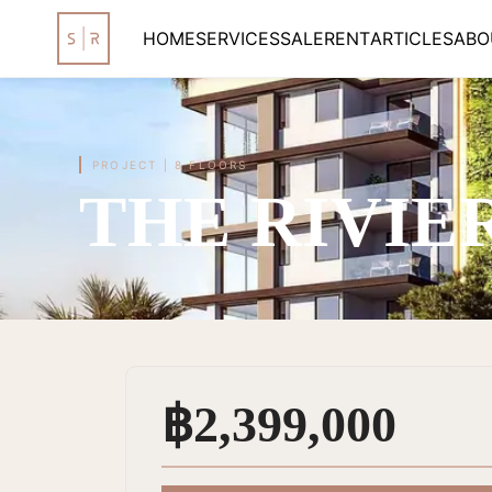
HOME
SERVICES
SALE
RENT
ARTICLES
ABO
PROJECT
|
8 FLOORS
THE RIVIE
฿2,399,000