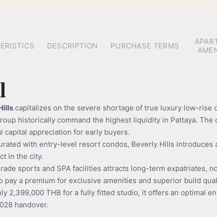
APAR
ERISTICS
DESCRIPTION
PURCHASE TERMS
AMEN
l
ills
capitalizes on the severe shortage of true luxury low-rise
up historically command the highest liquidity in Pattaya. The d
 capital appreciation for early buyers.
turated with entry-level resort condos, Beverly Hills introduc
 in the city.
ade sports and SPA facilities attracts long-term expatriates, n
 to pay a premium for exclusive amenities and superior build qual
y 2,399,000 THB for a fully fitted studio, it offers an optimal ent
2028 handover.