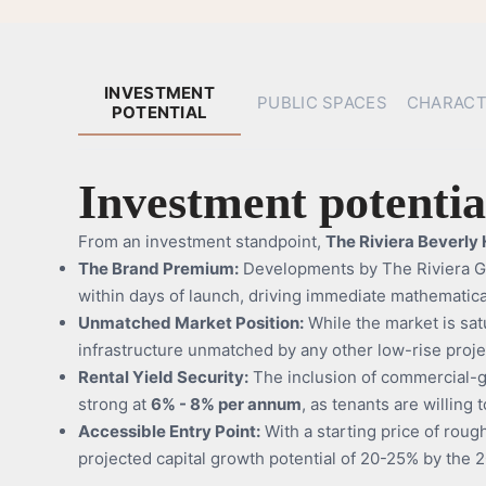
INVESTMENT
PUBLIC SPACES
CHARACT
POTENTIAL
Investment potentia
From an investment standpoint,
The Riviera Beverly H
The Brand Premium:
Developments by The Riviera Gro
within days of launch, driving immediate mathematical
Unmatched Market Position:
While the market is sa
infrastructure unmatched by any other low-rise project
Rental Yield Security:
The inclusion of commercial-gr
strong at
6% - 8% per annum
, as tenants are willing
Accessible Entry Point:
With a starting price of roughl
projected capital growth potential of 20-25% by the 