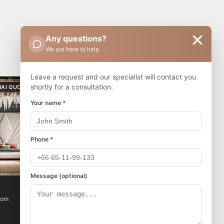
Any questions?
We are here to help
Leave a request and our specialist will contact you
shortly for a consultation.
HAI QUOTA
THAI QUOTA
Your name *
Phone *
Message (optional)
The Riviera Beverly Hills
oom
1 bedroom
1 bathroom
32 m²
6/8
฿3,356,320