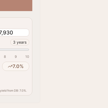
7,930
3
years
8
9
10
7.0
%
yield from DB: 7.0%.