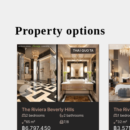
Property options
THAI QUOTA
The Riviera Beverly Hills
The Riv
2 bedrooms
2 bathrooms
1 bedr
65 m²
7/8
32 m²
฿6,797,450
฿3,571