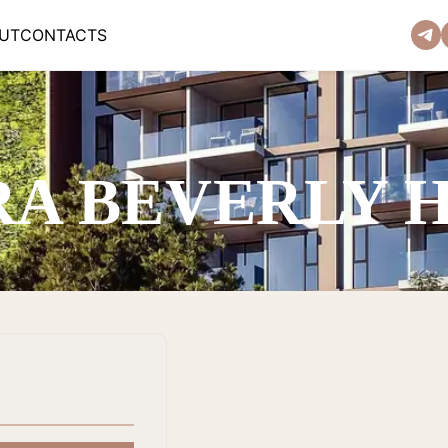
UT
CONTACTS
RA BEVERLY 