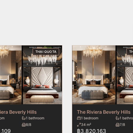
THAI QUOTA
T
iera Beverly Hills
The Riviera Beverly Hills
oom
1 bathroom
1 bedroom
1 bathr
8/8
34 m²
7/8
,109
฿3,820,163