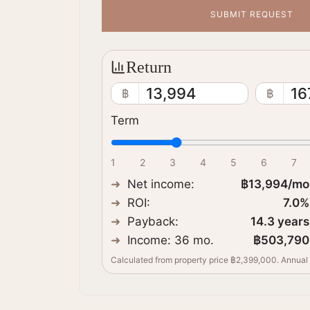
SUBMIT REQUEST
Return
13,994
16
฿
฿
Term
1
2
3
4
5
6
7
Net income
:
฿13,994
/mo
ROI:
7.0
%
Payback
:
14.3
years
Income: 36 mo.
฿503,790
Calculated from property price ฿2,399,000. Annual 