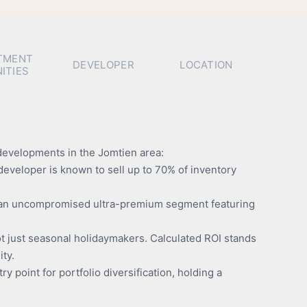
TMENT
DEVELOPER
LOCATION
ITIES
 developments in the Jomtien area:
eveloper is known to sell up to 70% of inventory
es an uncompromised ultra-premium segment featuring
ot just seasonal holidaymakers. Calculated ROI stands
ity.
ry point for portfolio diversification, holding a