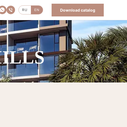
Download catalog
RU
EN
HILLS