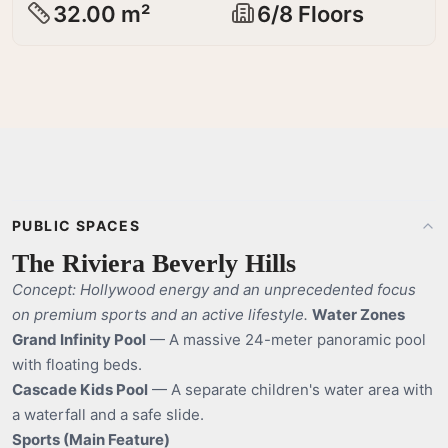
32.00 m²
6/8 Floors
PUBLIC SPACES
The Riviera Beverly Hills
Concept: Hollywood energy and an unprecedented focus
on premium sports and an active lifestyle.
Water Zones
Grand Infinity Pool
— A massive 24-meter panoramic pool
with floating beds.
Cascade Kids Pool
— A separate children's water area with
a waterfall and a safe slide.
Sports (Main Feature)