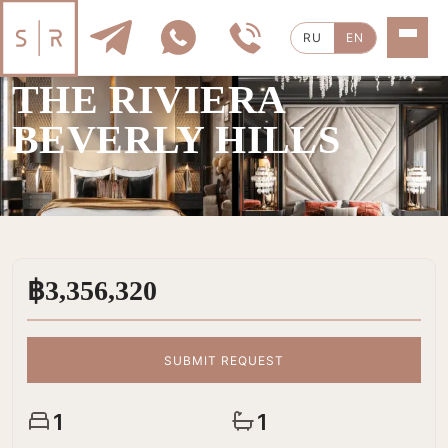
RU
EN
SALE
|
1 ROOMS
THE RIVIERA
BEVERLY HILLS
฿3,356,320
SUBMIT REQUEST
1
1