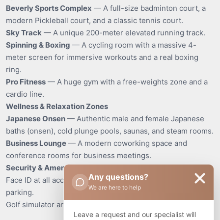
Beverly Sports Complex
— A full-size badminton court, a
modern Pickleball court, and a classic tennis court.
Sky Track
— A unique 200-meter elevated running track.
Spinning & Boxing
— A cycling room with a massive 4-
meter screen for immersive workouts and a real boxing
ring.
Pro Fitness
— A huge gym with a free-weights zone and a
cardio line.
Wellness & Relaxation Zones
Japanese Onsen
— Authentic male and female Japanese
baths (onsen), cold plunge pools, saunas, and steam rooms.
Business Lounge
— A modern coworking space and
conference rooms for business meetings.
Security & Amenities
Any questions?
Face ID at all access points, 24/7 security, and covered
We are here to help
parking.
Golf simulator and table tennis.
Leave a request and our specialist will