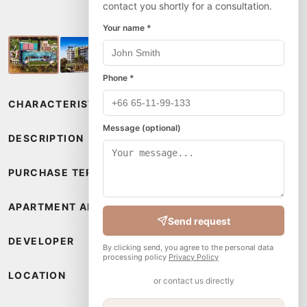
contact you shortly for a consultation.
Your name *
Phone *
CHARACTERISTICS
Message (optional)
DESCRIPTION
PURCHASE TERMS
APARTMENT AMENITIES
Send request
DEVELOPER
By clicking send, you agree to the personal data
processing policy
Privacy Policy
LOCATION
or contact us directly