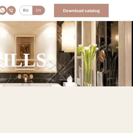
Download catalog
RU
EN
HILLS