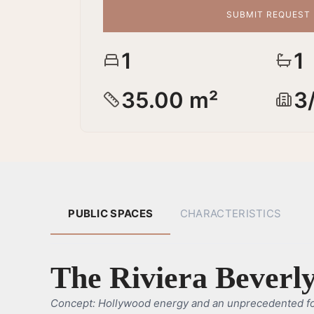
SUBMIT REQUEST
1
1
35.00 m²
3
PUBLIC SPACES
CHARACTERISTICS
The Riviera Beverly
Concept: Hollywood energy and an unprecedented f