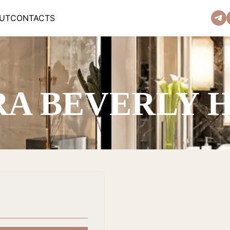
UT
CONTACTS
RA BEVERLY 