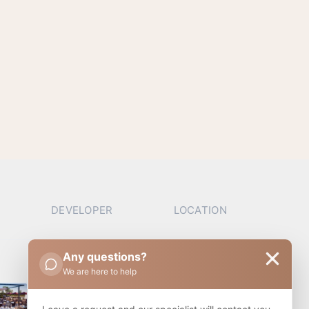
DEVELOPER
LOCATION
Any questions?
We are here to help