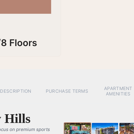
/8 Floors
APARTMENT
DESCRIPTION
PURCHASE TERMS
AMENITIES
 Hills
ocus on premium sports