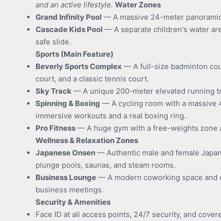
and an active lifestyle.
Water Zones
Grand Infinity Pool
— A massive 24-meter panoramic p
Cascade Kids Pool
— A separate children's water are
safe slide.
Sports (Main Feature)
Beverly Sports Complex
— A full-size badminton cou
court, and a classic tennis court.
Sky Track
— A unique 200-meter elevated running tr
Spinning & Boxing
— A cycling room with a massive 
immersive workouts and a real boxing ring.
Pro Fitness
— A huge gym with a free-weights zone an
Wellness & Relaxation Zones
Japanese Onsen
— Authentic male and female Japan
plunge pools, saunas, and steam rooms.
Business Lounge
— A modern coworking space and 
business meetings.
Security & Amenities
Face ID at all access points, 24/7 security, and cover