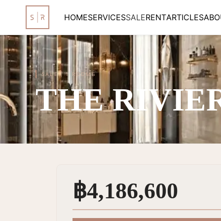
HOME
SERVICES
SALE
RENT
ARTICLES
ABO
SALE
|
1 ROOMS
THE RIVIE
฿4,186,600