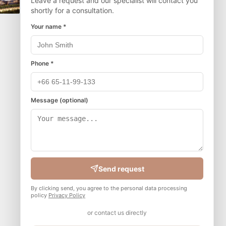
Leave a request and our specialist will contact you
shortly for a consultation.
Your name *
Phone *
Message (optional)
Send request
By clicking send, you agree to the personal data processing
policy
Privacy Policy
or contact us directly