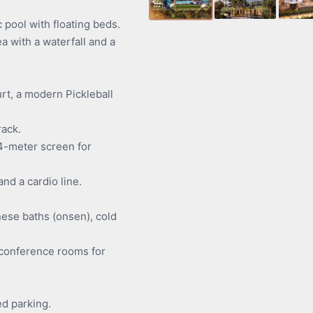
ool with floating beds.
a with a waterfall and a
rt, a modern Pickleball
ack.
4-meter screen for
d a cardio line.
ese baths (onsen), cold
conference rooms for
ed parking.