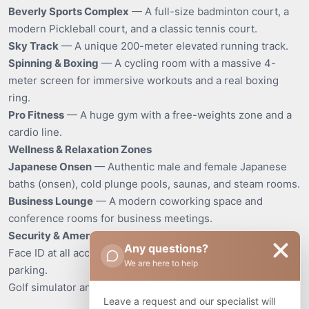
Beverly Sports Complex
— A full-size badminton court, a
modern Pickleball court, and a classic tennis court.
Sky Track
— A unique 200-meter elevated running track.
Spinning & Boxing
— A cycling room with a massive 4-
meter screen for immersive workouts and a real boxing
ring.
Pro Fitness
— A huge gym with a free-weights zone and a
cardio line.
Wellness & Relaxation Zones
Japanese Onsen
— Authentic male and female Japanese
baths (onsen), cold plunge pools, saunas, and steam rooms.
Business Lounge
— A modern coworking space and
conference rooms for business meetings.
Security & Amenities
Any questions?
Face ID at all access points, 24/7 security, and covered
We are here to help
parking.
Golf simulator and table tennis.
Leave a request and our specialist will