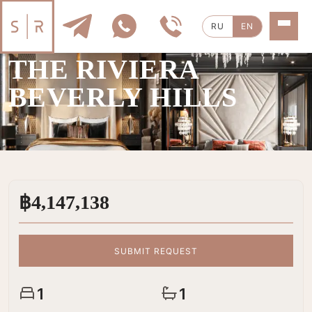
RU
EN
SALE
|
1 ROOMS
THE RIVIERA
BEVERLY HILLS
฿4,147,138
SUBMIT REQUEST
1
1