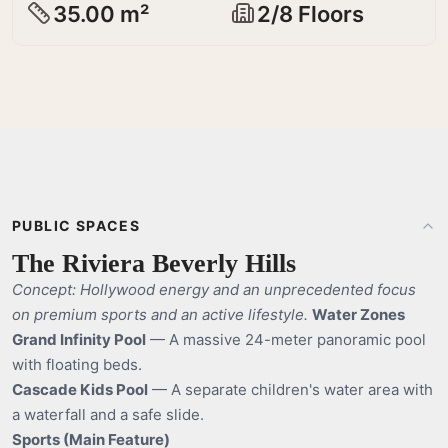
35.00 m²
2/8 Floors
PUBLIC SPACES
The Riviera Beverly Hills
Concept: Hollywood energy and an unprecedented focus
on premium sports and an active lifestyle.
Water Zones
Grand Infinity Pool
— A massive 24-meter panoramic pool
with floating beds.
Cascade Kids Pool
— A separate children's water area with
a waterfall and a safe slide.
Sports (Main Feature)