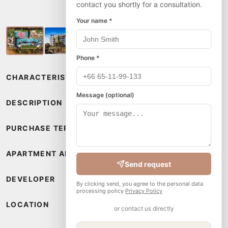
contact you shortly for a consultation.
Your name *
Phone *
CHARACTERISTICS
Message (optional)
DESCRIPTION
PURCHASE TERMS
APARTMENT AMENITIES
Send request
DEVELOPER
By clicking send, you agree to the personal data
processing policy
Privacy Policy
LOCATION
or contact us directly