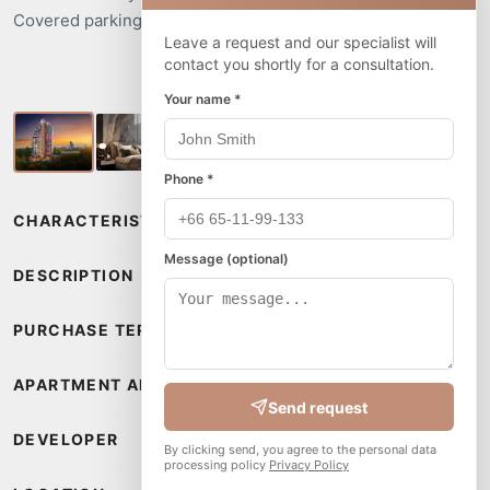
Covered parking for cars and motorbikes.
Leave a request and our specialist will
contact you shortly for a consultation.
Your name *
Phone *
CHARACTERISTICS
Message (optional)
DESCRIPTION
PURCHASE TERMS
APARTMENT AMENITIES
Send request
DEVELOPER
By clicking send, you agree to the personal data
processing policy
Privacy Policy