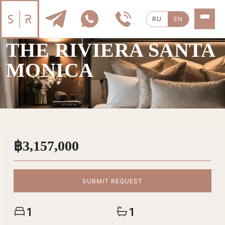
RU
EN
SALE
|
1 ROOMS
THE RIVIERA SANTA
MONICA
฿3,157,000
SUBMIT REQUEST
1
1