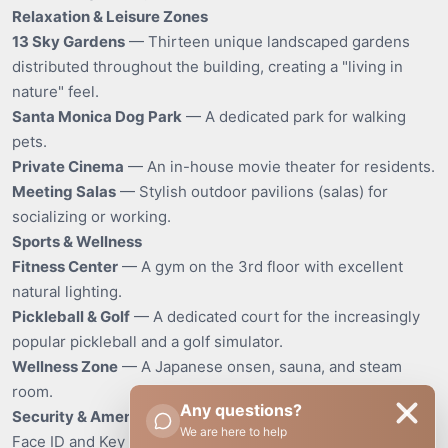
Relaxation & Leisure Zones
13 Sky Gardens
— Thirteen unique landscaped gardens
distributed throughout the building, creating a "living in
nature" feel.
Santa Monica Dog Park
— A dedicated park for walking
pets.
Private Cinema
— An in-house movie theater for residents.
Meeting Salas
— Stylish outdoor pavilions (salas) for
socializing or working.
Sports & Wellness
Fitness Center
— A gym on the 3rd floor with excellent
natural lighting.
Pickleball & Golf
— A dedicated court for the increasingly
popular pickleball and a golf simulator.
Wellness Zone
— A Japanese onsen, sauna, and steam
room.
Any questions?
Security & Amenities
We are here to help
Face ID and Key Card access, perimeter CCTV.