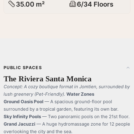
35.00 m²
6/34 Floors
PUBLIC SPACES
The Riviera Santa Monica
Concept: A cozy boutique format in Jomtien, surrounded by
lush greenery (Pet-Friendly).
Water Zones
Ground Oasis Pool
— A spacious ground-floor pool
surrounded by a tropical garden, featuring its own bar.
Sky Infinity Pools
— Two panoramic pools on the 21st floor.
Grand Jacuzzi
— A huge hydromassage zone for 12 people
overlooking the city and the sea.