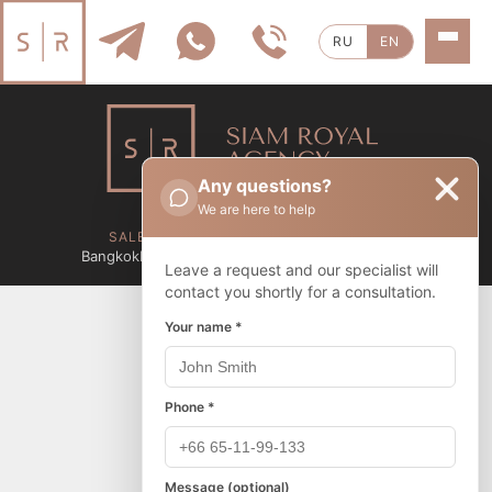
RU
EN
Any questions?
We are here to help
Privacy Policy
SALES BY CITY
RENTALS BY CITY
Bangkok
Pattaya
Sattahip
Bangkok
Pattaya
Sattahip
Leave a request and our specialist will
contact you shortly for a consultation.
Your name *
Phone *
Message (optional)