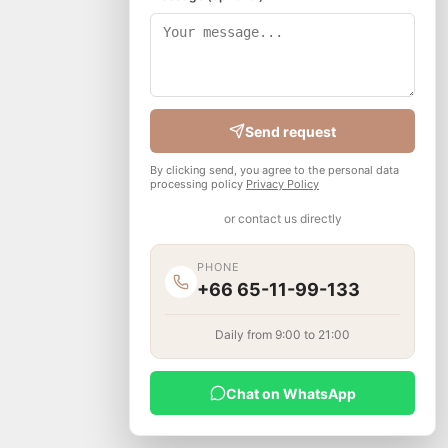
Send request
By clicking send, you agree to the personal data
processing policy
Privacy Policy
or contact us directly
PHONE
+66 65-11-99-133
Daily from 9:00 to 21:00
Chat on WhatsApp